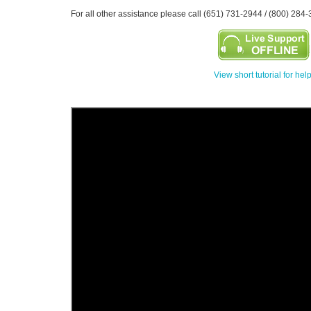
For all other assistance please call (651) 731-2944 / (800) 284-
View short tutorial for hel