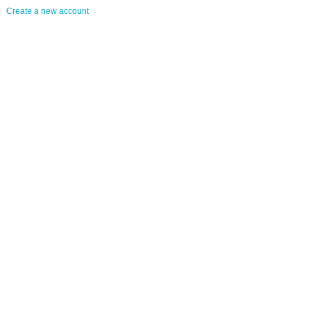
Create a new account