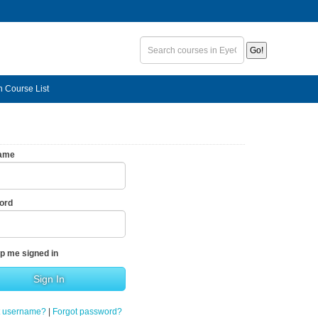
n Course List
ame
ord
p me signed in
t username?
|
Forgot password?