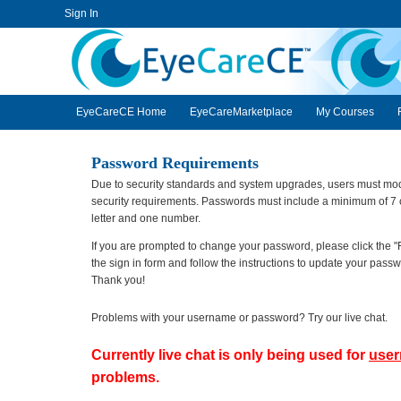
Sign In
EyeCareCE
EyeCareCE Home
EyeCareMarketplace
My Courses
Password Requirements
Due to security standards and system upgrades, users must modi
security requirements. Passwords must include a minimum of 7 c
letter and one number.
If you are prompted to change your password, please click the "
the sign in form and follow the instructions to update your pas
Thank you!
Problems with your username or password? Try our live chat.
Currently live chat is only being used for
use
problems.