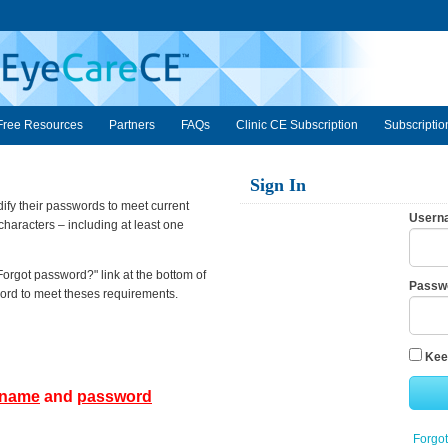
Free Resources
Partners
FAQs
Clinic CE Subscription
Subscriptio
Sign In
fy their passwords to meet current
Usern
haracters – including at least one
Forgot password?" link at the bottom of
Passw
sword to meet theses requirements.
Kee
rname
and
password
Forgo