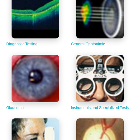
Diagnostic Testing
General Ophthalmic
Glaucoma
Instruments and Specialized Tests