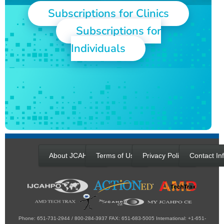
Subscriptions for Clinics
Subscriptions for
Individuals
About JCAHPO
Terms of Use
Privacy Policy
Contact In
Phone: 651-731-2944 / 800-284-3937 FAX: 651-683-5005 International: +1-651-