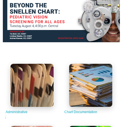
Administrative
Chart Documentation
;