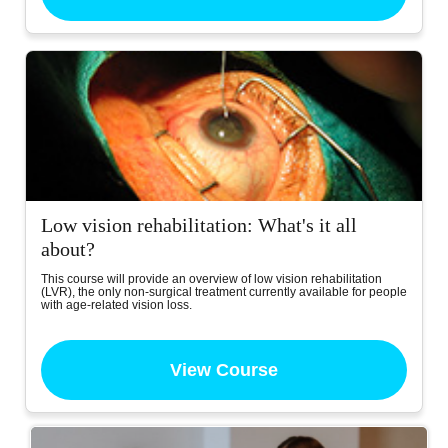
Low vision rehabilitation: What's it all
about?
This course will provide an overview of low vision rehabilitation
(LVR), the only non-surgical treatment currently available for people
with age-related vision loss.
View Course