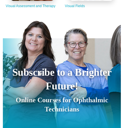
Visual Assessment and Therapy
Visual Fields
Subscribe to a Brighter
Future!
Online Courses for Ophthalmic
Technicians