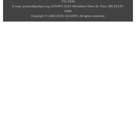
731-2944
E-mail: jcahpo@jcahpo.org JCAHPO 2025 Woodlane Drive St. Paul, MN 55125-
2998
Copyright © 1996-2026 IJCAHPO. All rights reserved.