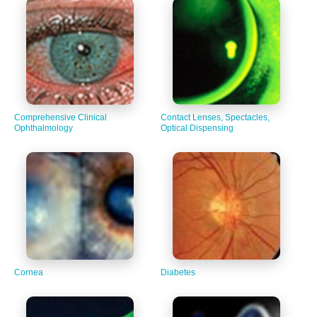
Comprehensive Clinical
Contact Lenses, Spectacles,
Ophthalmology
Optical Dispensing
Cornea
Diabetes