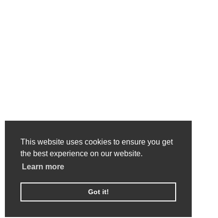
This website uses cookies to ensure you get
the best experience on our website.
Learn more
Got it!