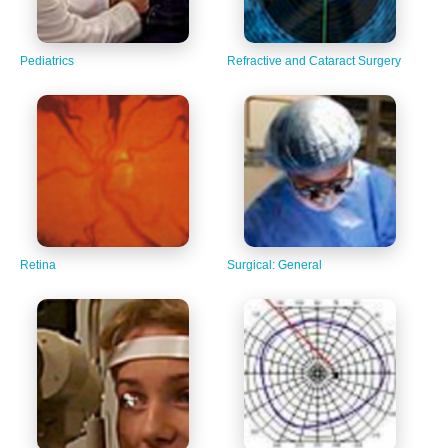
Pediatrics
Refractive and Cataract Surgery
Retina
Surgical: General