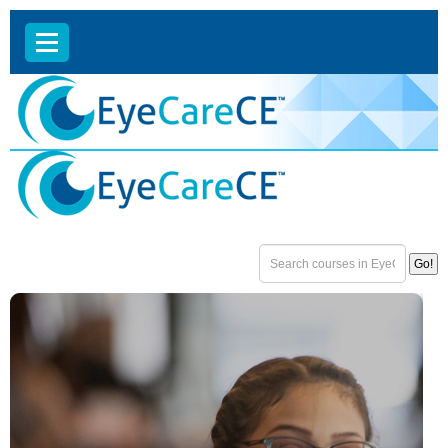
EyeCareCE