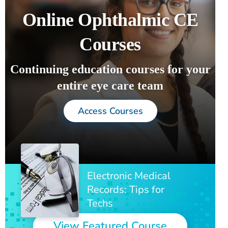
Online Ophthalmic CE
Courses
Continuing education courses for your
entire eye care team
Access Courses
Electronic Medical
Records: Tips for
Techs
View Featured Course