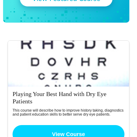
Playing Your Best Hand with Dry Eye
Patients
This course will describe how to improve history taking, diagnostics
and patient education skills to better serve dry eye patients.
View Course