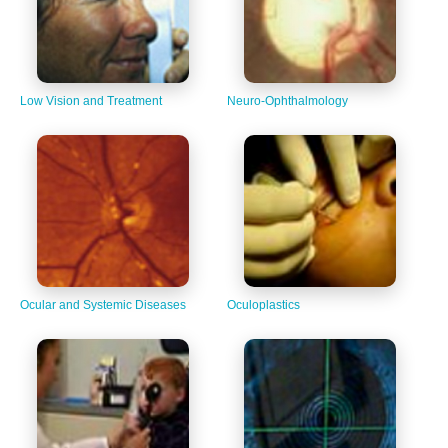
Low Vision and Treatment
Neuro-Ophthalmology
Ocular and Systemic Diseases
Oculoplastics